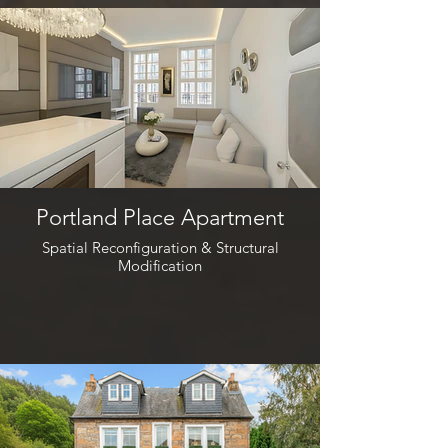
Portland Place Apartment
Spatial Reconfiguration & Structural
Modification