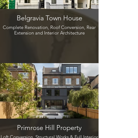
Belgravia Town House
Complete Renovation, Roof Conversion, Rear
Extension and Interior Architecture
Primrose Hill Property
Loft Conversion, Structural Works & Full Interior