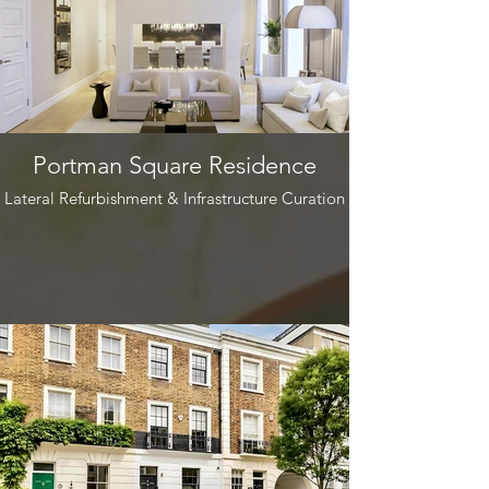
Portman Square Residence
Lateral Refurbishment & Infrastructure Curation