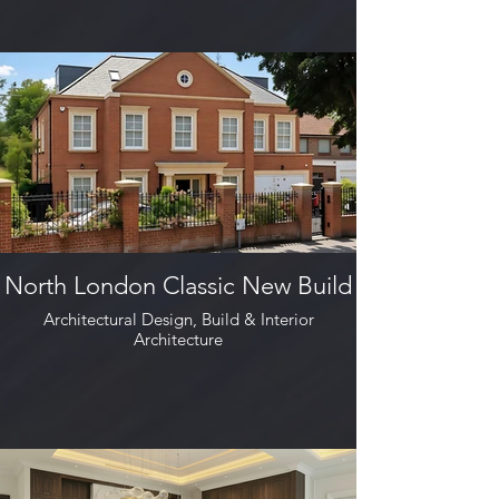
North London Classic New Build
Architectural Design, Build & Interior
Architecture