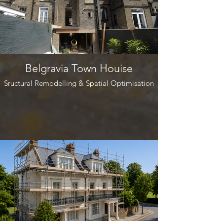
Belgravia Town Houise
Sructural Remodelling & Spatial Optimisation