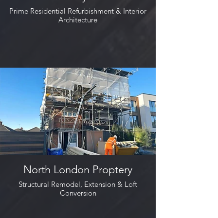
Prime Residential Refurbishment & Interior
Architecture
North London Proptery
Structural Remodel, Extension & Loft
Conversion