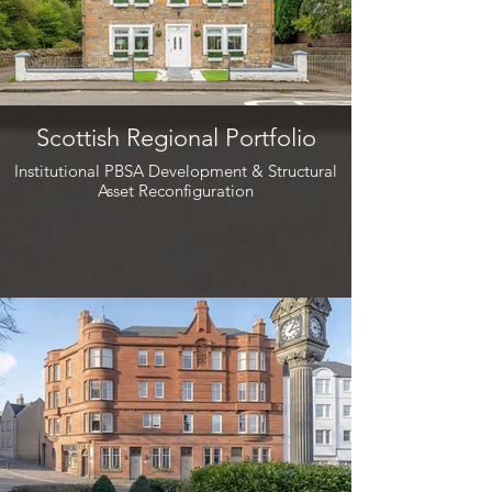
Scottish Regional Portfolio
Institutional PBSA Development & Structural
Asset Reconfiguration