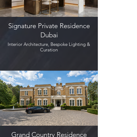
Signature Private Residence
Dubai
Interior Architecture, Bespoke Lighting &
Curation
Grand Country Residence