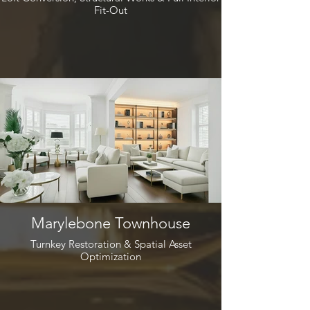
Fit-Out
Marylebone Townhouse
Turnkey Restoration & Spatial Asset
Optimization