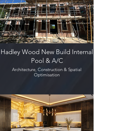
Hadley Wood New Build Internal
Pool & A/C
Architecture, Construction & Spatial
Optimisation