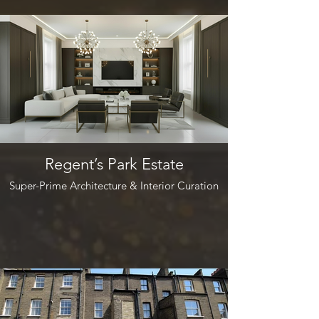
Regent’s Park Estate
Super-Prime Architecture & Interior Curation