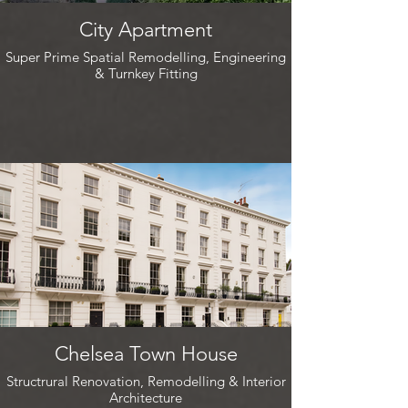
City Apartment
Super Prime Spatial Remodelling, Engineering
& Turnkey Fitting
Chelsea Town House
Structrural Renovation, Remodelling & Interior
Architecture