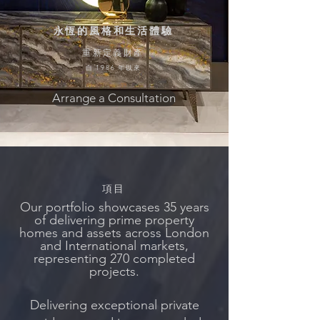
永恆的風格和生活體驗
重新定義財產
自 1986 年以來
Arrange a Consultation
項目
Our portfolio showcases 35 years
of delivering prime property
homes and assets across
London
and International markets,
representing 270 completed
projects.
Delivering exceptional private