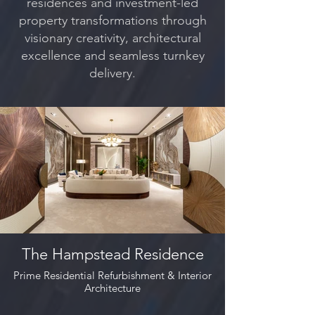
residences and investment-led
property transformations through
visionary creativity, architectural
excellence and seamless turnkey
delivery.
The Hampstead Residence
Prime Residential Refurbishment & Interior
Architecture