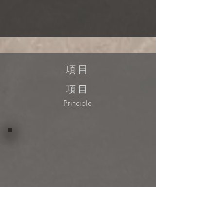
項目
項目
Principle