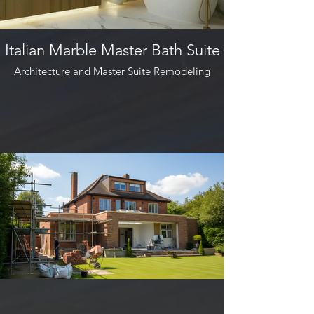
Italian Marble Master Bath Suite
Architecture and Master Suite Remodeling