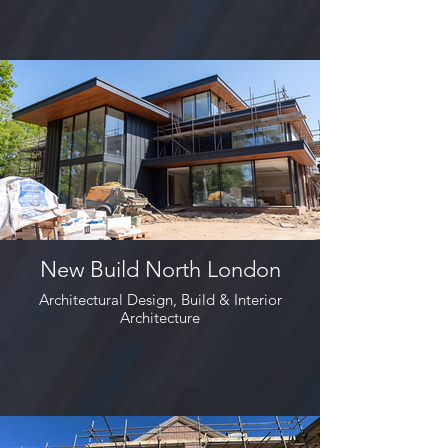
New Build North London
Architectural Design, Build & Interior
Architecture