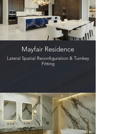
Mayfair Residence
Lateral Spatial Reconfiguration & Turnkey
Fitting