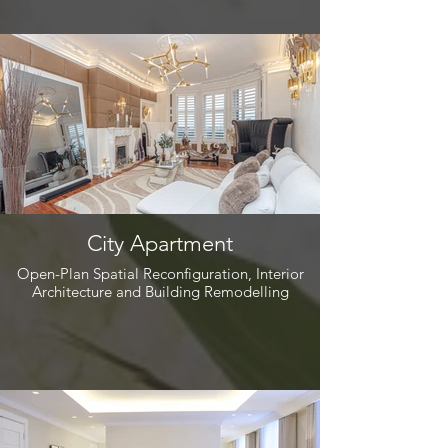
City Apartment
Open-Plan Spatial Reconfiguration, Interior
Architecture and Building Remodelling