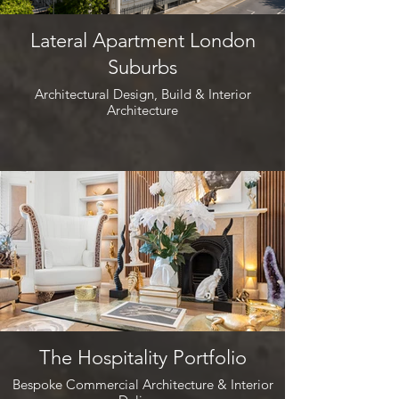
Lateral Apartment London
Suburbs
Architectural Design, Build & Interior
Architecture
The Hospitality Portfolio
Bespoke Commercial Architecture & Interior