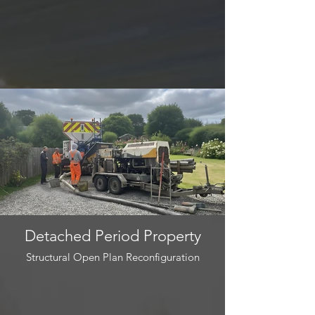
Detached Period Property
Structural Open Plan Reconfiguration