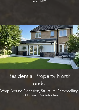
Delivery
Residential Property North
London
Wrap Around Extension, Structural Remodelling
and Interior Architecture