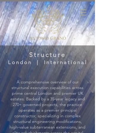
Structure
London | International
A comprehensive overview of our
structural execution capabilities across
prime central London and premier UK
estates. Backed by a 35-year legacy and
270+ governed projects, the practice
operates as a premier principal
constructor, specializing in complex
structural engineering modifications,
high-value subterranean extensions, and
elite refurbishments across the capital