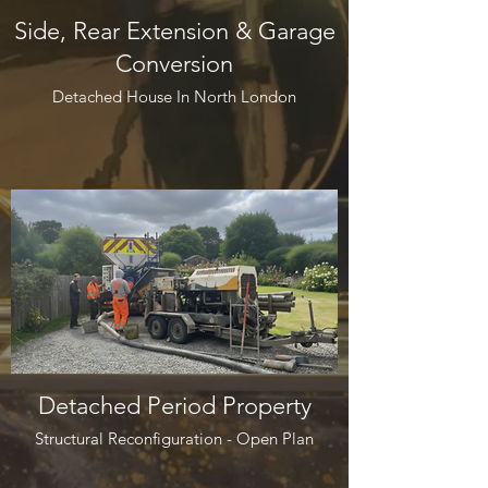
Side, Rear Extension & Garage
Conversion
Detached House In North London
Detached Period Property
Structural Reconfiguration - Open Plan