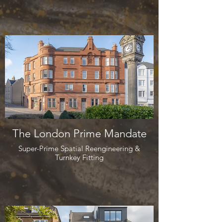
The London Prime Mandate
Super-Prime Spatial Reengineering &
Turnkey Fitting