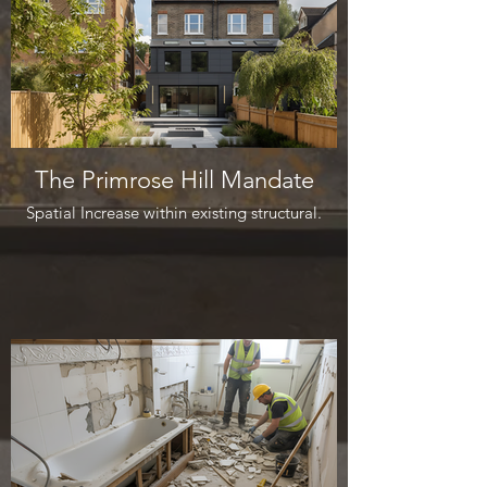
The Primrose Hill Mandate
Spatial Increase within existing structural.