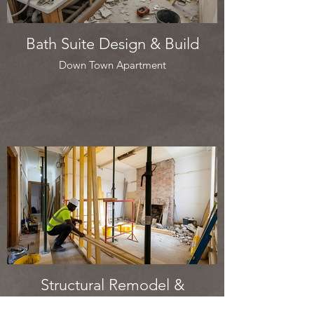
Bath Suite Design & Build
Down Town Apartment
Structural Remodel &
Refurbishment