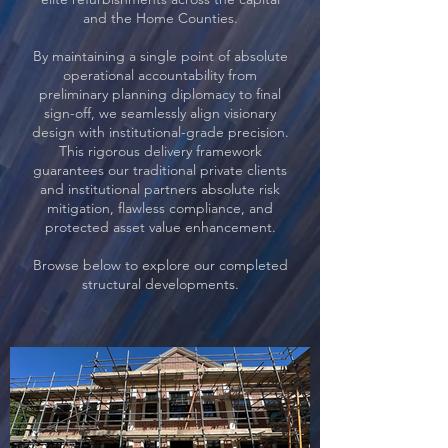
and the Home Counties.
By maintaining a single point of absolute
operational accountability from
preliminary planning diplomacy to final
sign-off, we seamlessly align visionary
design with institutional-grade precision.
This rigorous delivery framework
guarantees our traditional private clients
and institutional partners absolute risk
mitigation, flawless compliance, and
protected asset value enhancement.
Browse below to explore our completed
structural developments.