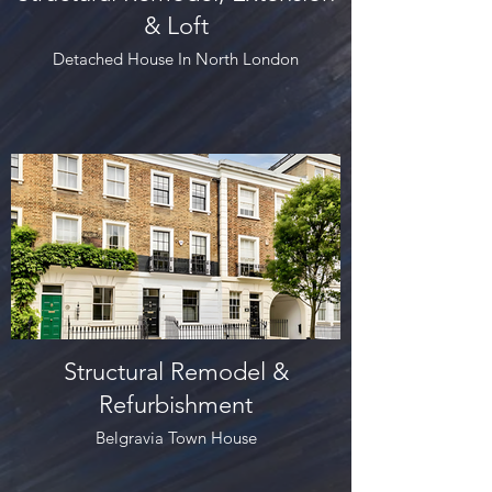
& Loft
Detached House In North London
Structural Remodel &
Refurbishment
Belgravia Town House