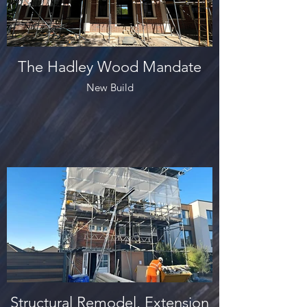
The Hadley Wood Mandate
New Build
Structural Remodel, Extension