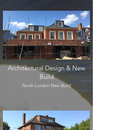
Architectural Design & New
Build
North London New Build