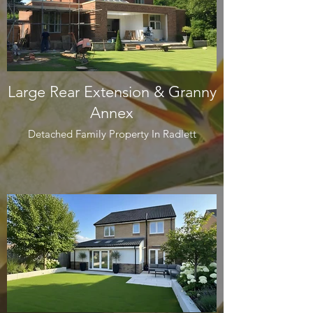
Large Rear Extension & Granny
Annex
Detached Family Property In Radlett