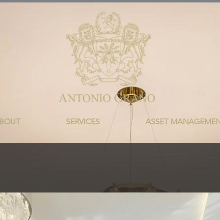
BOUT
SERVICES
ASSET MANAGEME