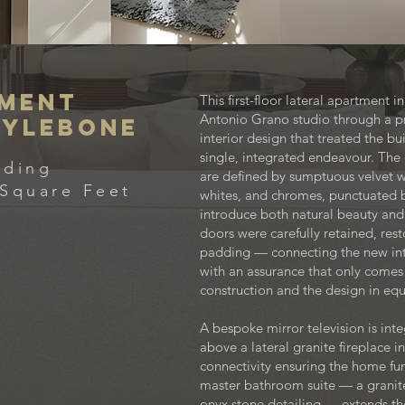
tment
This first-floor lateral apartment
Antonio Grano studio through a p
rylebone
interior design that treated the b
single, integrated endeavour. The 
lding
are defined by sumptuous velvet wa
Square Feet
whites, and chromes, punctuated b
introduce both natural beauty and
doors were carefully retained, re
padding — connecting the new inter
with an assurance that only comes
construction and the design in eq
A bespoke mirror television is int
above a lateral granite fireplace i
connectivity ensuring the home func
master bathroom suite — a granite 
onyx stone detailing — extends 