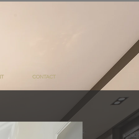
NT
CONTACT