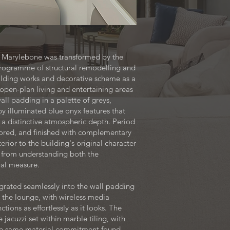
 in Marylebone was transformed by the
rogramme of structural remodelling and
uilding works and decorative scheme as a
open-plan living and entertaining areas
ll padding in a palette of greys,
y illuminated blue onyx features that
 a distinctive atmospheric depth. Period
stored, and finished with complementary
ior to the building's original character
 from understanding both the
ual measure.
egrated seamlessly into the wall padding
n the lounge, with wireless media
tions as effortlessly as it looks. The
jacuzzi set within marble tiling, with
the same material commitment found