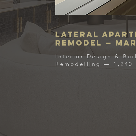
Lateral Apar
Remodel — Ma
Interior Design & Bui
Remodelling — 1,240 