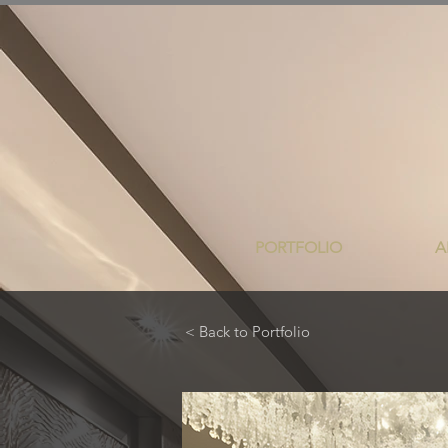
PORTFOLIO
A
< Back to Portfolio