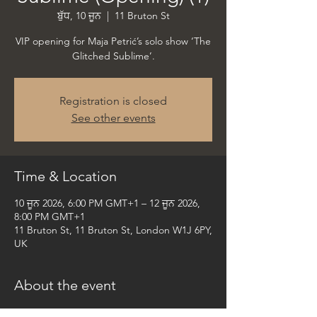
ਬੁੱਧ, 10 ਜੂਨ
  |  
11 Bruton St
VIP opening for Maja Petrić’s solo show ‘The
Glitched Sublime’.
Registration is closed
See other events
Time & Location
10 ਜੂਨ 2026, 6:00 PM GMT+1 – 12 ਜੂਨ 2026,
8:00 PM GMT+1
11 Bruton St, 11 Bruton St, London W1J 6PY,
UK
About the event
VIP opening for Maja Petrić’s upcoming solo 