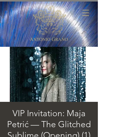
VIP Invitation: Maja
Petrić — The Glitched
Sublime (Opening) (1)