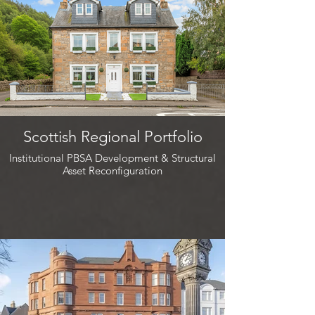
Scottish Regional Portfolio
Institutional PBSA Development & Structural
Asset Reconfiguration