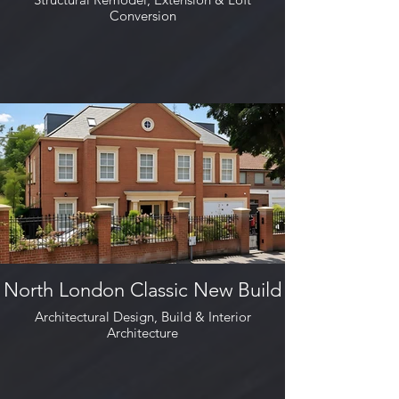
Conversion
North London Classic New Build
Architectural Design, Build & Interior
Architecture