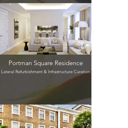
Portman Square Residence
Lateral Refurbishment & Infrastructure Curation