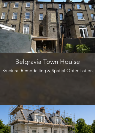
Belgravia Town Houise
Sructural Remodelling & Spatial Optimisation