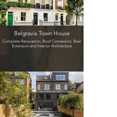
Belgravia Town House
Complete Renovation, Roof Conversion, Rear
Extension and Interior Architecture