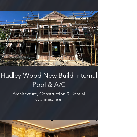
Hadley Wood New Build Internal
Pool & A/C
Architecture, Construction & Spatial
Optimisation