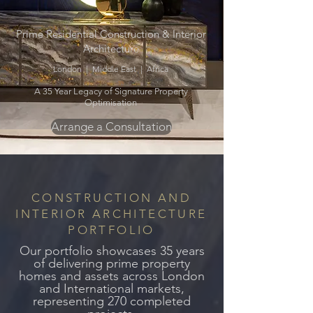
Prime Residential Construction & Interior
Architecture
London | Middle East | Africa
A 35 Year Legacy of Signature Property
Optimisation
Arrange a Consultation
CONSTRUCTION AND
INTERIOR ARCHITECTURE
PORTFOLIO
Our portfolio showcases 35 years
of delivering prime property
homes and assets across
London
and International markets,
representing 270 completed