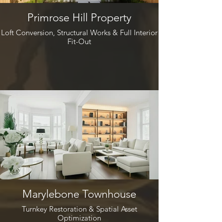
Primrose Hill Property
Loft Conversion, Structural Works & Full Interior
Fit-Out
Marylebone Townhouse
Turnkey Restoration & Spatial Asset
Optimization