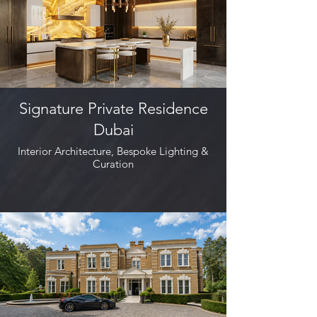
Signature Private Residence
Dubai
Interior Architecture, Bespoke Lighting &
Curation