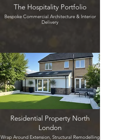
The Hospitality Portfolio
Bespoke Commercial Architecture & Interior
Delivery
Residential Property North
London
Wrap Around Extension, Structural Remodelling