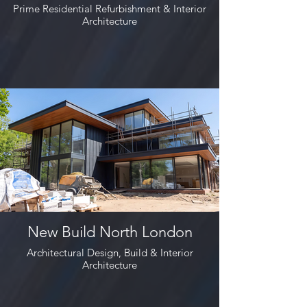
Prime Residential Refurbishment & Interior
Architecture
New Build North London
Architectural Design, Build & Interior
Architecture