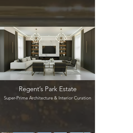
Regent’s Park Estate
Super-Prime Architecture & Interior Curation