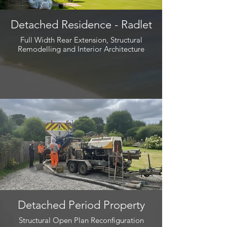
Detached Residence - Radlet
Full Width Rear Extension, Structural
Remodelling and Interior Architecture
Detached Period Property
Structural Open Plan Reconfiguration