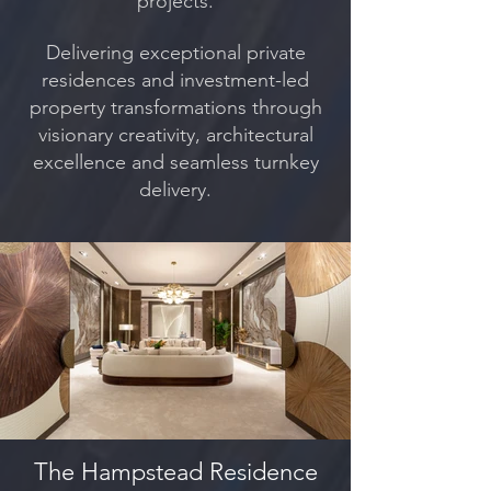
projects.
Delivering exceptional private
residences and investment-led
property transformations through
visionary creativity, architectural
excellence and seamless turnkey
delivery.
The Hampstead Residence