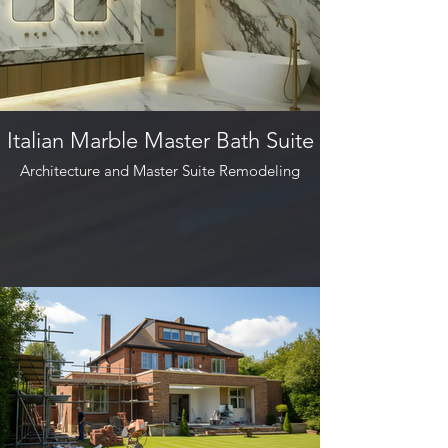
Italian Marble Master Bath Suite
Architecture and Master Suite Remodeling