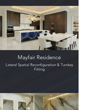
Mayfair Residence
Lateral Spatial Reconfiguration & Turnkey
Fitting