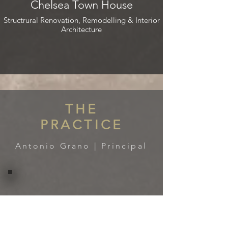
Chelsea Town House
Structrural Renovation, Remodelling & Interior
Architecture
THE
PRACTICE
Antonio Grano | Principal