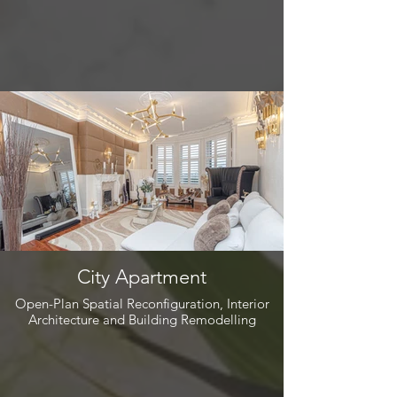
City Apartment
Open-Plan Spatial Reconfiguration, Interior
Architecture and Building Remodelling