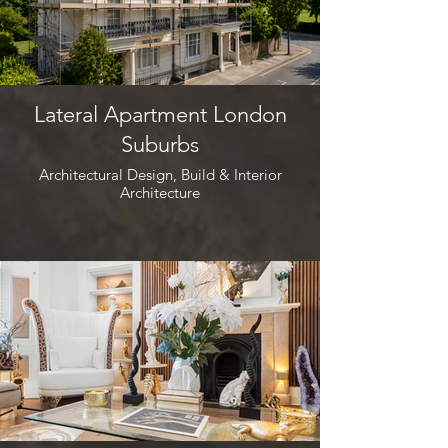
Lateral Apartment London
Suburbs
Architectural Design, Build & Interior
Architecture