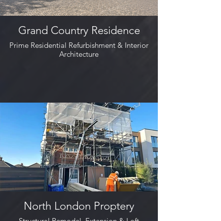
Grand Country Residence
Prime Residential Refurbishment & Interior
Architecture
North London Proptery
Structural Remodel, Extension & Loft