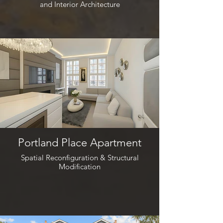
and Interior Architecture
Portland Place Apartment
Spatial Reconfiguration & Structural
Modification