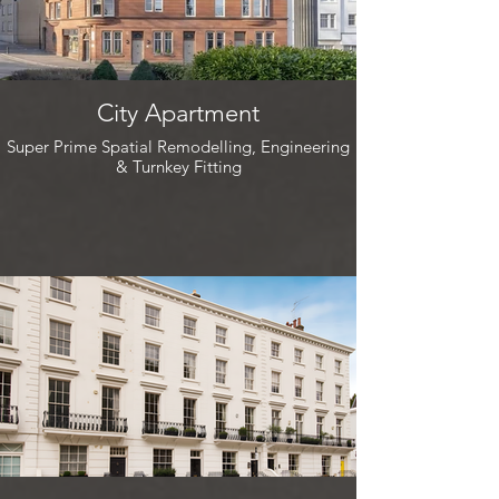
City Apartment
Super Prime Spatial Remodelling, Engineering
& Turnkey Fitting