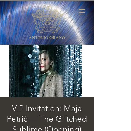
VIP Invitation: Maja
Petrić — The Glitched
Sublime (Opening)