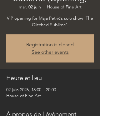
mar. 02 juin
  |  
House of Fine Art
VIP opening for Maja Petrić’s solo show ‘The
Glitched Sublime’.
Registration is closed
See other events
Heure et lieu
02 juin 2026, 18:00 – 20:00
House of Fine Art
À propos de l'événement
VIP opening for Maja Petrić’s upcoming solo 
show ‘The Glitched Sublime’.
